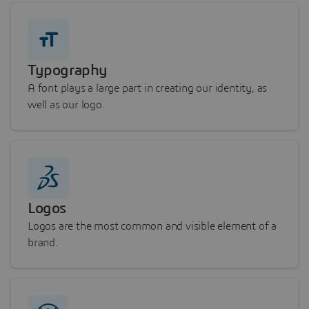
Typography
A font plays a large part in creating our identity, as
well as our logo.
Logos
Logos are the most common and visible element of a
brand.