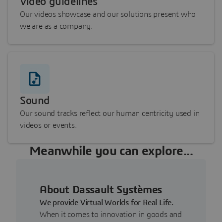
Video guidelines
Our videos showcase and our solutions present who
we are as a company.
Sound
Our sound tracks reflect our human centricity used in
videos or events.
Meanwhile you can explore...
About Dassault Systèmes
We provide Virtual Worlds for Real Life.
When it comes to innovation in goods and