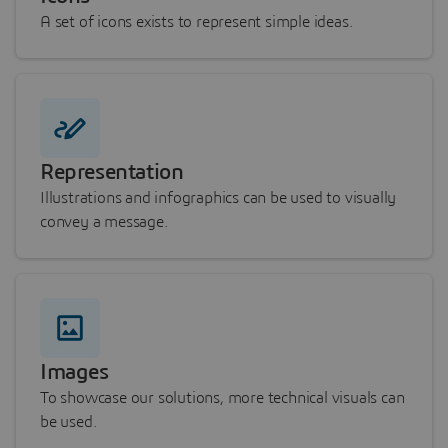
A set of icons exists to represent simple ideas.
Representation
Illustrations and infographics can be used to visually
convey a message.
Images
To showcase our solutions, more technical visuals can
be used.