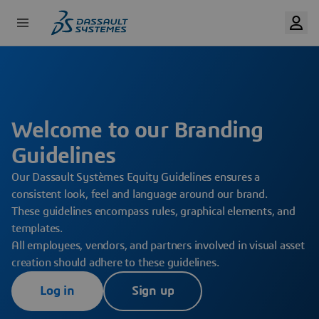
Skip
to
main
content
Welcome to our Branding
Guidelines
Our Dassault Systèmes Equity Guidelines ensures a
consistent look, feel and language around our brand.
These guidelines encompass rules, graphical elements, and
templates.
All employees, vendors, and partners involved in visual asset
creation should adhere to these guidelines.
Log in
Sign up