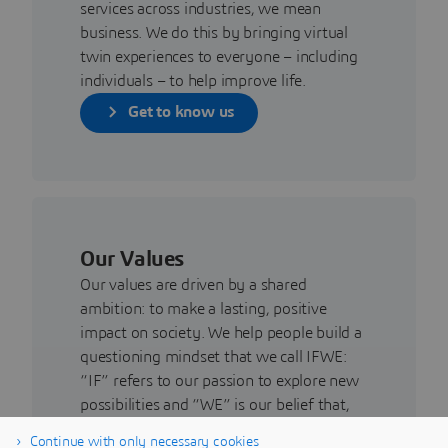
services across industries, we mean
business. We do this by bringing virtual
twin experiences to everyone – including
individuals – to help improve life.
Get to know us
Our Values
Our values are driven by a shared
ambition: to make a lasting, positive
impact on society. We help people build a
questioning mindset that we call IFWE:
“IF” refers to our passion to explore new
possibilities and “WE” is our belief that,
by connecting people, we can bring
Continue with only necessary cookies