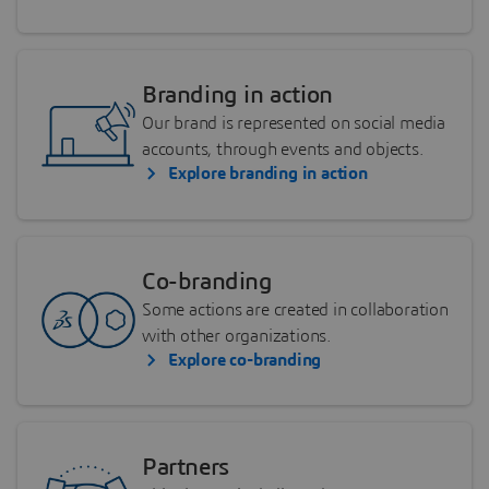
Branding in action
Our brand is represented on social media
accounts, through events and objects.
Explore branding in action
Co-branding
Some actions are created in collaboration
with other organizations.
Explore co-branding
Partners