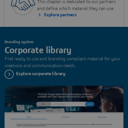
This chapter is dedicated to our partners
and define which material they can use.
Explore partners
Branding system
Corporate library
Find ready to use and branding compliant material for your
creations and communication needs.
Explore corporate library