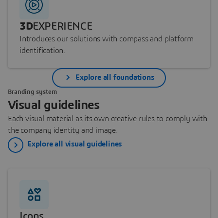
3D
EXPERIENCE
Introduces our solutions with compass and platform
identification.
Explore all foundations
Branding system
Visual guidelines
Each visual material as its own creative rules to comply with
the company identity and image.
Explore all visual guidelines
Icons