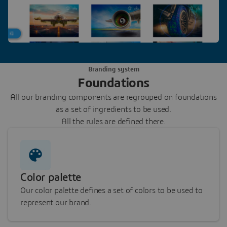
Branding system
Foundations
All our branding components are regrouped on foundations
as a set of ingredients to be used.
All the rules are defined there.
Color palette
Our color palette defines a set of colors to be used to
represent our brand.