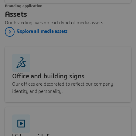
Branding application
Assets
Our branding lives on each kind of media assets.
Explore all media assets
Office and building signs
Our offices are decorated to reflect our company
identity and personality.