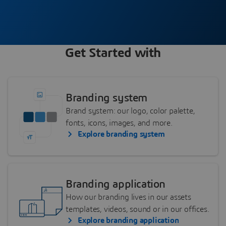
Get Started with
Branding system
Brand system: our logo, color palette,
fonts, icons, images, and more.
Explore branding system
Branding application
How our branding lives in our assets
templates, videos, sound or in our offices.
Explore branding application